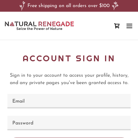
Free shipping on all orders over $100
ACCOUNT SIGN IN
Sign in to your account to access your profile, history,
and any private pages you've been granted access to.