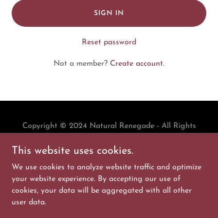
SIGN IN
Reset password
Not a member?
Create account.
Copyright © 2024 Natural Renegade - All Rights
Reserved.
This website uses cookies.
PRIVACY POLICY
We use cookies to analyze website traffic and optimize
TERMS AND CONDITIONS
your website experience. By accepting our use of
cookies, your data will be aggregated with all other
user data.
Powered by