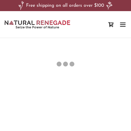
Free shipping on all orders over $100