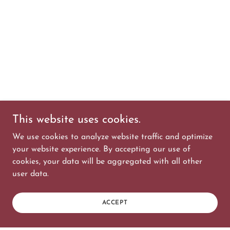
This website uses cookies.
We use cookies to analyze website traffic and optimize
your website experience. By accepting our use of
cookies, your data will be aggregated with all other
user data.
ACCEPT